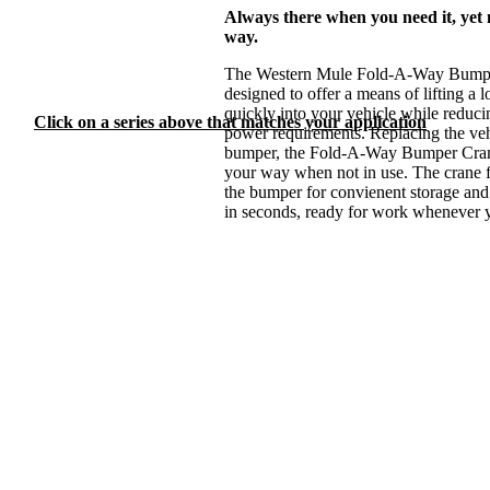
or Fold-A-Way Bumper
Always there when you need it, yet 
Cranes?
way.
Need help?
The Western Mule Fold-A-Way Bumper
designed to offer a means of lifting a 
Feel free to
contact us
quickly into your vehicle while reduc
for personal assistance!
Click on a series above that matches your application
power requirements. Replacing the vehi
bumper, the Fold-A-Way Bumper Cran
your way when not in use. The crane 
the bumper for convienent storage and 
in seconds, ready for work whenever y