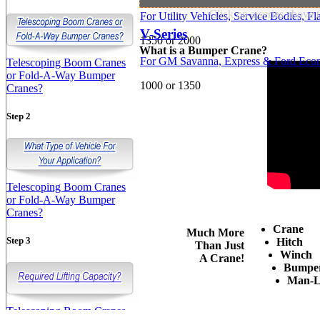
Click on a series above 
For Utility Vehicles, Service Bodies, 
V-Series
1350 or 2000
What is a Bumper Crane?
For GM Savanna, Express & Ford Econ
Telescoping Boom Cranes
or Fold-A-Way Bumper
1000 or 1350
Cranes?
Step 2
Telescoping Boom Cranes
or Fold-A-Way Bumper
Cranes?
Crane
Much More
Step 3
Hitch
Than Just
Winch
A Crane!
Bumpe
Man-L
Telescoping Boom Cranes