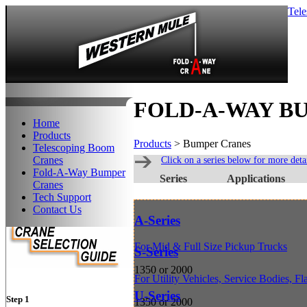
Tel
FOLD-A-WAY B
Home
Products
Products
> Bumper Cranes
Telescoping Boom
Cranes
Click on a series below for more detai
Fold-A-Way Bumper
Series
Applications
Cranes
Tech Support
Contact Us
A-Series
For Mid & Full Size Pickup Trucks
S-Series
1350 or 2000
For Utility Vehicles, Service Bodies, F
U-Series
Step 1
1350 or 2000